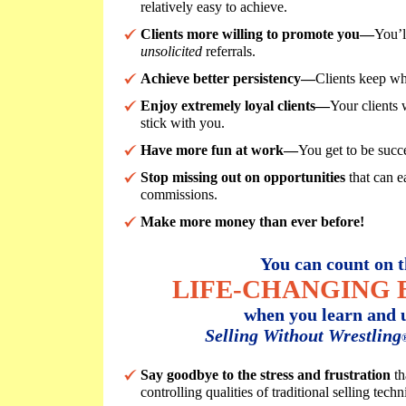
relatively easy to achieve.
Clients more willing to promote you—
You’l
unsolicited
referrals.
Achieve better persistency—
Clients keep wh
Enjoy extremely loyal clients—
Your clients 
stick with you.
Have more fun at work—
You get to be succe
Stop missing out on opportunities
that can e
commissions.
Make more money than ever before!
You can count on t
LIFE-CHANGING 
when you learn and u
Selling Without Wrestling
Say goodbye to the stress and frustration
th
controlling qualities of traditional selling techn