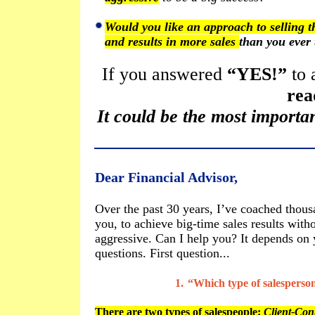
Would you like an approach to selling t
and results in more sales
than you ever 
If you answered
“YES!”
to 
rea
It could be the most importan
Dear Financial Advisor,
Over the past 30 years, I’ve coached thousa
you, to achieve big-time sales results with
aggressive. Can I help you? It depends on
questions. First question...
1.
“Which type of salesperso
There are two types of salespeople:
Client-Cont