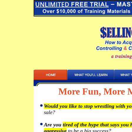
More Fun, More M
Would you like to stop wrestling with yo
sale?
Are you
tired of the hype that says you
aggressive
to be a big success?