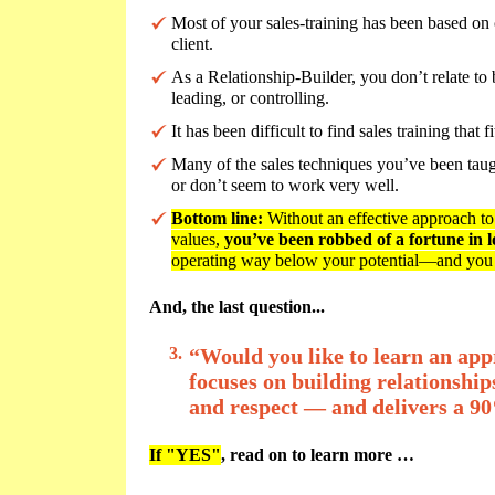
Most of your sales-training has been based on 
client.
As a Relationship-Builder, you don’t relate to
leading, or controlling.
It has been difficult to find sales training that
Many of the sales techniques you’ve been taug
or don’t seem to work very well.
Bottom line:
Without an effective approach to s
values,
you’ve been robbed of a fortune in lo
operating way below your potential—and you
And, the last question...
3.
“Would you like to learn an appr
focuses on building relationship
and respect — and delivers a 90
If "YES"
, read on to learn more …