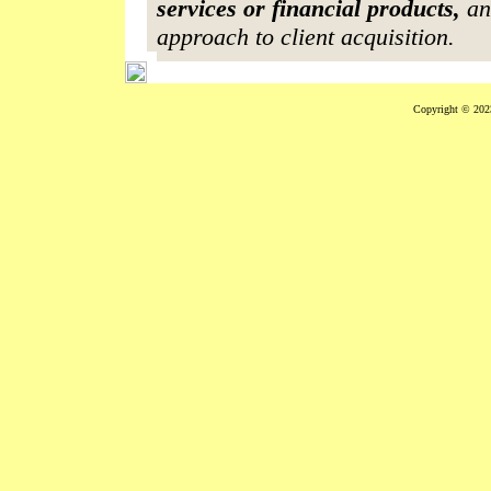
services or financial products,
an
approach to client acquisition.
Copyright © 2023 