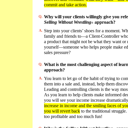
commit and take action.
Q.
Why will your clients willingly give you ref
Selling Without Wrestling
approach?
®
A.
Step into your clients’ shoes for a moment. W
family and friends to—a Client-Controller who 
a product that might not be what they want or
yourself—someone who helps people make edu
sales pressure?
Q.
What is the most challenging aspect of lear
approach?
A.
You learn to let go of the habit of trying to con
them into a sale and, instead, help them disco
Leading and controlling clients is the way most
As you learn to help clients make informed deci
you will see your income increase dramaticall
increase in income and the smiling faces of your
you will revert back
to the traditional struggle.
too profitable and too much fun!