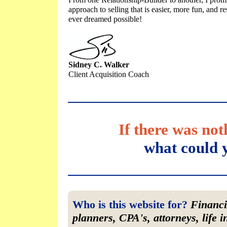
From one Relationship-Builder to another, I promi
approach to selling that is easier, more fun, and r
ever dreamed possible!
Sidney C. Walker
Client Acquisition Coach
If there was no
what could 
Who is this website for?
Financia
planners, CPA's, attorneys, life 