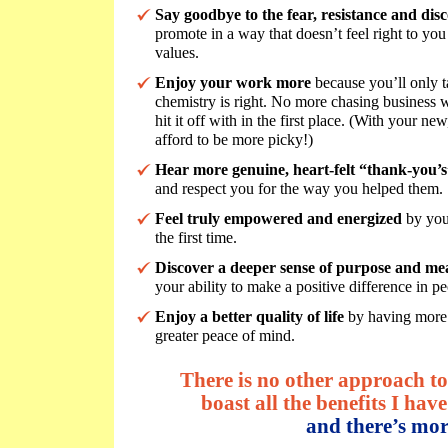
Say goodbye to the fear, resistance and dis
promote in a way that doesn’t feel right to you 
values.
Enjoy your work more
because you’ll only t
chemistry is right. No more chasing business w
hit it off with in the first place. (With your ne
afford to be more picky!)
Hear more genuine, heart-felt “thank-you’
and respect you for the way you helped them.
Feel truly empowered and energized
by you
the first time.
Discover a deeper sense of purpose and me
your ability to make a positive difference in pe
Enjoy a better quality of life
by having more 
greater peace of mind.
There is no other approach to 
boast all the benefits I have 
and there’s mor