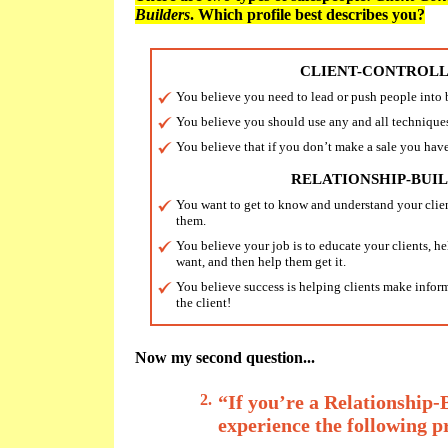
Builders
. Which profile best describes you?
CLIENT-CONTROL
You believe you need to lead or push people into
You believe you should use any and all techniques
You believe that if you don’t make a sale you have
RELATIONSHIP-BUI
You want to get to know and understand your clie
them.
You believe your job is to educate your clients, h
want, and then help them get it.
You believe success is helping clients make informe
the client!
Now my second question...
2.
“If you’re a Relationship-
experience the following 