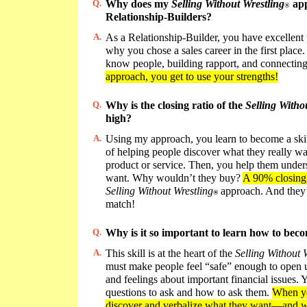
Q.
Why does my
Selling Without Wrestling
app
®
Relationship-Builders?
A.
As a Relationship-Builder, you have excellent 
why you chose a sales career in the first place. 
know people, building rapport, and connectin
approach, you get to use your strengths!
Q.
Why is the closing ratio of the
Selling Witho
high?
A.
Using my approach, you learn to become a skil
of helping people discover what they really wa
product or service. Then, you help them under
want. Why wouldn’t they buy?
A 90% closing
Selling Without Wrestling
approach. And they’
®
match!
Q.
Why is it so important to learn how to beco
A.
This skill is at the heart of the
Selling Without 
must make people feel “safe” enough to open u
and feelings about important financial issues
questions to ask and how to ask them.
When yo
discover and verbalize what they want—and w