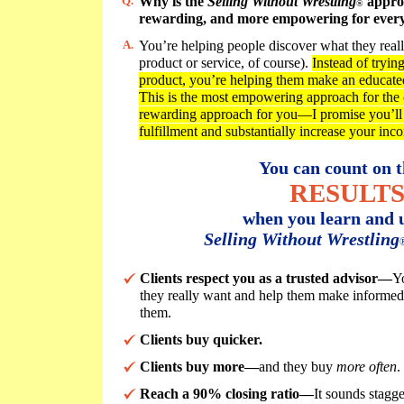
Q.
Why is the
Selling Without Wrestling
approa
®
rewarding, and more empowering for ever
A.
You’re helping people discover what they reall
product or service, of course).
Instead of trying
product, you’re helping them make an educated 
This is the most empowering approach for the cl
rewarding approach for you—I promise you’ll 
fulfillment and substantially increase your inc
You can count on t
RESULT
when you learn and u
Selling Without Wrestling
Clients respect you as a trusted advisor—
Y
they really want and help them make informed d
them.
Clients buy quicker.
Clients buy more—
and they buy
more often
.
Reach a 90% closing ratio—
It sounds stagg