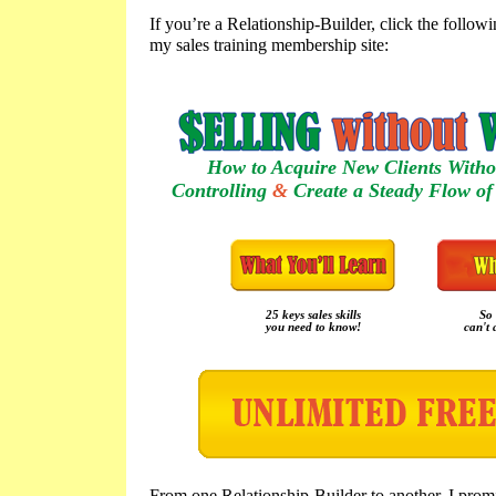
If you’re a Relationship-Builder, click the follow
my sales training membership site:
How to Acquire New Clients Witho
Controlling
&
Create a Steady Flow of 
25 keys sales skills
So 
you need to know!
can't 